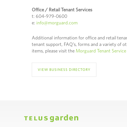
Office / Retail Tenant Services
t: 604-979-0600
e:
info@morguard.com
Additional information for office and retail tena
tenant support, FAQ’s, forms and a variety of o
items, please visit the
Morguard Tenant Service 
VIEW BUSINESS DIRECTORY