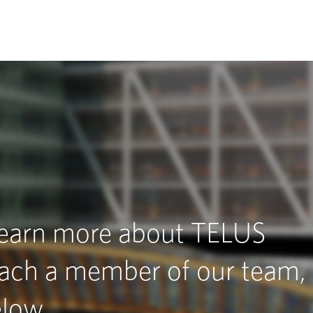
 learn more about TELUS
each a member of our team,
elow.