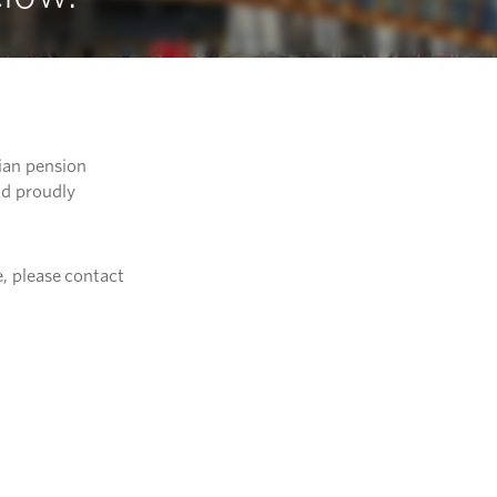
ian pension
nd proudly
, please contact