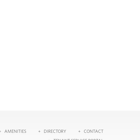
AMENITIES
DIRECTORY
CONTACT