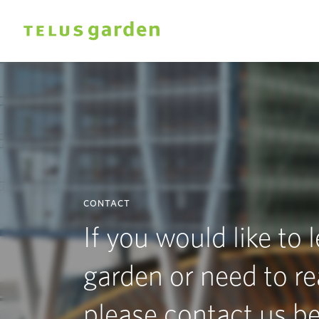
CONTACT
If you would like to
garden or need to r
please contact us b