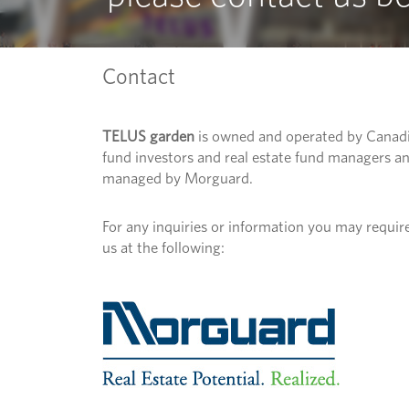
Contact
TELUS garden
is owned and operated by Canad
fund investors and real estate fund managers a
managed by Morguard.
For any inquiries or information you may require
us at the following: