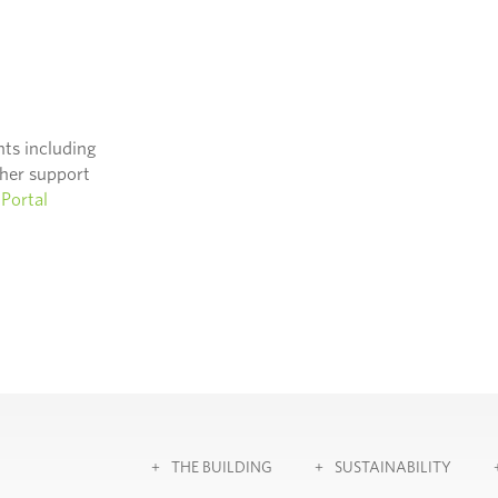
nts including
ther support
Portal
THE BUILDING
SUSTAINABILITY